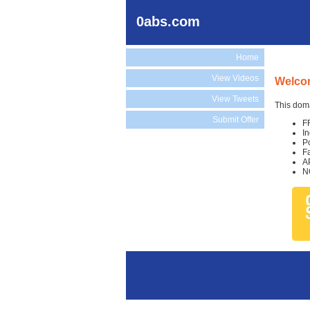
0abs.com
Home
View Videos
Welco
View Tweets
This doma
Submit Offer
F
I
P
F
A
N