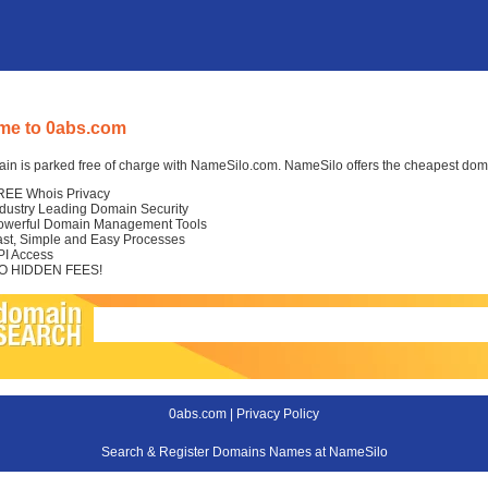
me to 0abs.com
in is parked free of charge with NameSilo.com. NameSilo offers the cheapest domai
REE Whois Privacy
ndustry Leading Domain Security
owerful Domain Management Tools
ast, Simple and Easy Processes
PI Access
O HIDDEN FEES!
0abs.com |
Privacy Policy
Search & Register Domains Names at NameSilo