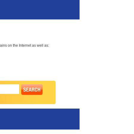
ns on the Internet as well as: